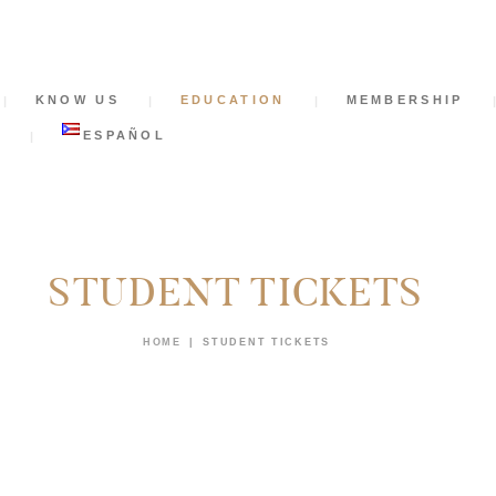
HOME
KNOW US
KNOW US
EDUCATION
MEMBERSHIP
EDUCATION
S
ESPAÑOL
MEMBERSHIP
NEWS
STUDENT TICKETS
SUPPORT US
HOME
STUDENT TICKETS
CONTACT
TICKETS
ESPAÑOL