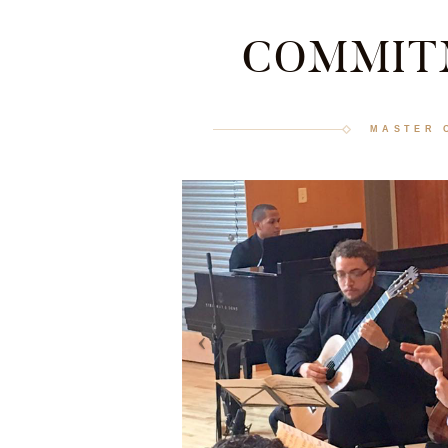
COMMIT
MASTER 