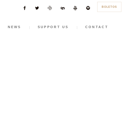
BOLETOS
NEWS
SUPPORT US
CONTACT