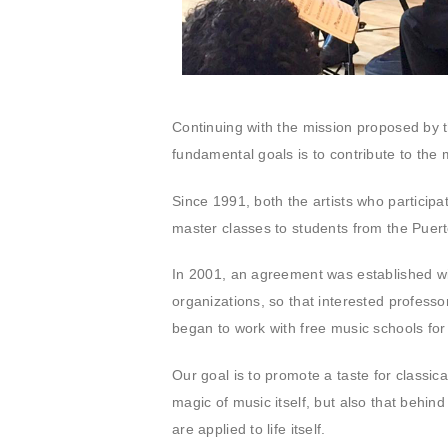
Continuing with the mission proposed by t
fundamental goals is to contribute to the m
Since 1991, both the artists who particip
master classes to students from the Puer
In 2001, an agreement was established wi
organizations, so that interested professo
began to work with free music schools fo
Our goal is to promote a taste for classic
magic of music itself, but also that behind
are applied to life itself.