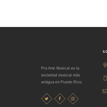
S
Pro Arte Musical es la
sociedad musical más
antigua en Puerto Rico.