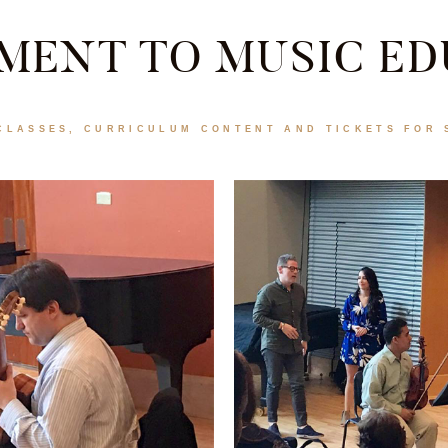
MENT TO MUSIC ED
CLASSES, CURRICULUM CONTENT AND TICKETS FOR 