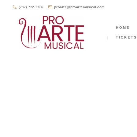
(787) 722-3366
proarte@proartemusical.com
HOME
TICKET