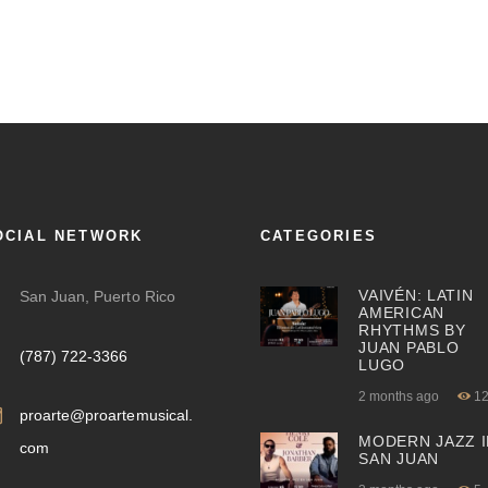
OCIAL NETWORK
CATEGORIES
VAIVÉN: LATIN
San Juan, Puerto Rico
AMERICAN
RHYTHMS BY
JUAN PABLO
(787) 722-3366
LUGO
2 months ago
1
proarte@proartemusical.
MODERN JAZZ I
com
SAN JUAN