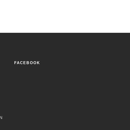
FACEBOOK
2
N