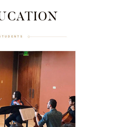
UCATION
STUDENTS