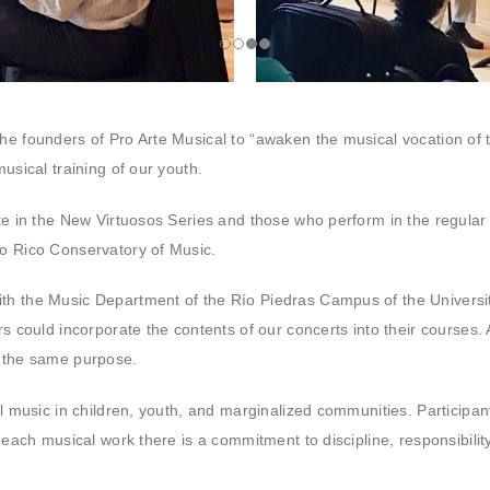
he founders of Pro Arte Musical to “awaken the musical vocation of 
usical training of our youth.
ate in the New Virtuosos Series and those who perform in the regular
to Rico Conservatory of Music.
th the Music Department of the Río Piedras Campus of the University
rs could incorporate the contents of our concerts into their courses
r the same purpose.
al music in children, youth, and marginalized communities. Participan
 each musical work there is a commitment to discipline, responsibility