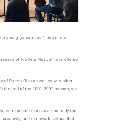
the young generations”, one of our
 season of Pro Arte Musical have offered
 of Puerto Rico as well as with other
. At the end of the 2001-2002 season, we
ts are expected to discover not only the
, creativity, and teamwork, virtues that