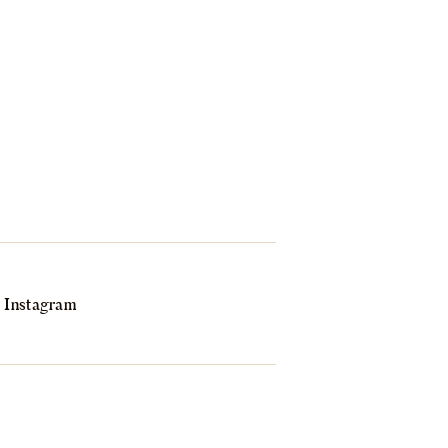
Instagram