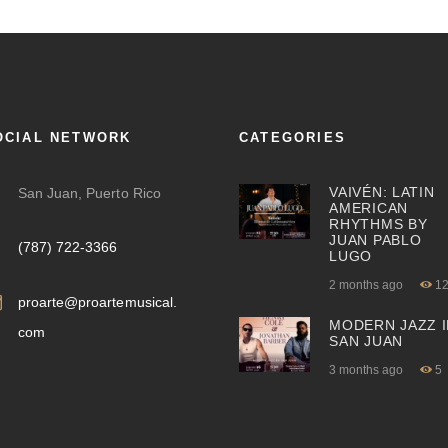
OCIAL NETWORK
CATEGORIES
VAIVÉN: LATIN
San Juan, Puerto Rico
AMERICAN
RHYTHMS BY
JUAN PABLO
(787) 722-3366
LUGO
2 months ago
1
proarte@proartemusical.
MODERN JAZZ I
com
SAN JUAN
3 months ago
5