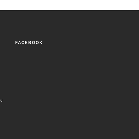
FACEBOOK
2
N