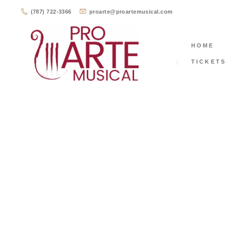
(787) 722-3366
proarte@proartemusical.com
HOME
TICKET