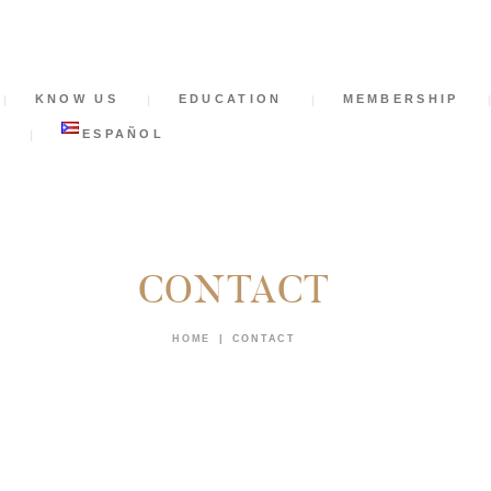
HOME
KNOW US
KNOW US
EDUCATION
MEMBERSHIP
EDUCATION
S
ESPAÑOL
MEMBERSHIP
NEWS
CONTACT
SUPPORT US
HOME
CONTACT
CONTACT
TICKETS
ESPAÑOL