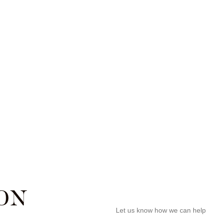
ON
Let us know how we can help