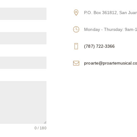
P.O. Box 361812, San Jua
Monday - Thursday: 9am
(787) 722-3366
proarte@proartemusical.c
0 / 180