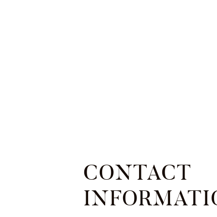
CONTACT
INFORMATI