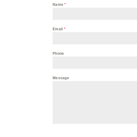
Name
*
Email
*
Phone
Message