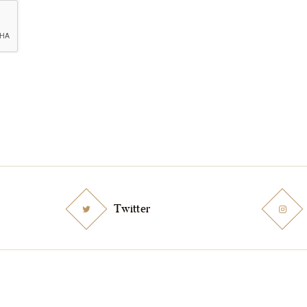
Twitter