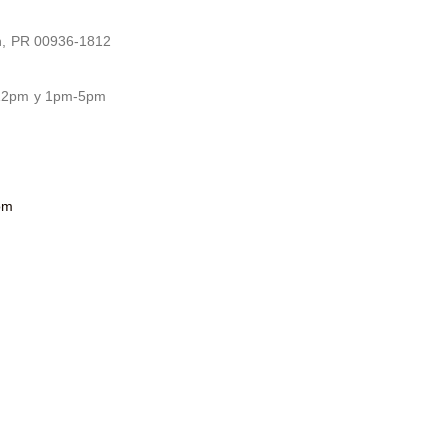
n, PR 00936-1812
-12pm y 1pm-5pm
om