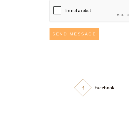
SEND MESSAGE
Facebook