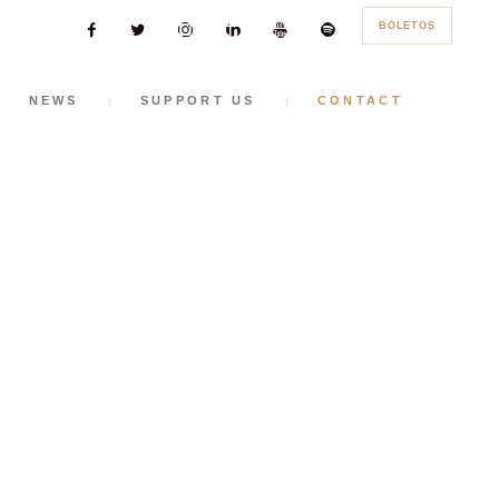
BOLETOS
NEWS
SUPPORT US
CONTACT