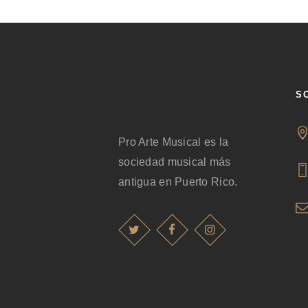
S
Pro Arte Musical es la
sociedad musical más
antigua en Puerto Rico.