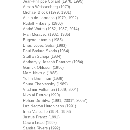
Jean-Philippe Collard (1978, 1995)
Alexis Weissenberg (1979)
Michael Block (1979, 1981)
Alicia de Larrocha (1979, 1992)
Rudolf Firkusny (1980)
André Watts (1982, 1987, 2014)
Iván Moravec (1982, 1986)
Eugene Istomin (1983)
Elías López Sobá (1983)
Paul Badura Skoda (1984)
Staffan Scheja (1984)
Anthony y Joseph Paratore (1984)
Garrick Ohlsson (1986)
Marc Nekrug (1988)
Yefim Bronfman (1989)
Shura Cherkassky (1989)
Vladimir Feltsman (1989, 2004)
Nikolai Petrov (1990)
Rohan De Silva (1991, 2001*, 2005*)
Luz Negrón Hutchinson (1991)
Irma Vallecillo (1991, 1993)
Justus Frantz (1991)
Cecile Licad (1992)
Sandra Rivers (1992)