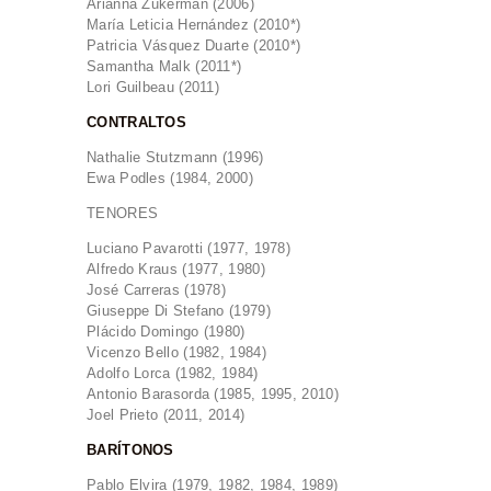
Arianna Zukerman (2006)
María Leticia Hernández (2010*)
Patricia Vásquez Duarte (2010*)
Samantha Malk (2011*)
Lori Guilbeau (2011)
CONTRALTOS
Nathalie Stutzmann (1996)
Ewa Podles (1984, 2000)
TENORES
Luciano Pavarotti (1977, 1978)
Alfredo Kraus (1977, 1980)
José Carreras (1978)
Giuseppe Di Stefano (1979)
Plácido Domingo (1980)
Vicenzo Bello (1982, 1984)
Adolfo Lorca (1982, 1984)
Antonio Barasorda (1985, 1995, 2010)
Joel Prieto (2011, 2014)
BARÍTONOS
Pablo Elvira (1979, 1982, 1984, 1989)