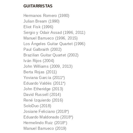
GUITARRISTAS
Hermanos Romero (1980)
Julian Bream (1990)
Eliot Fisk (1996)
Sergio y Odair Assad (1996, 2011)
Manuel Barrueco (1996, 2015)
Los Ángeles Guitar Quartet (1996)
Paul Galbraith (2002)
Brazilian Guitar Quartet (2002)
Iván Rijos (2004)
John Williams (2009, 2013)
Berta Rojas (2011)
Yoviana García (2011*)
Eduardo Valdés (2011*)
John Etheridge (2013)
David Russell (2014)
René Izquierdo (2016)
SoloDuo (2018)
Josiane Feliciano (2018*)
Eduardo Maldonado (2018*)
Hermelindo Ruiz (2018*)
Manuel Barrueco (2019)