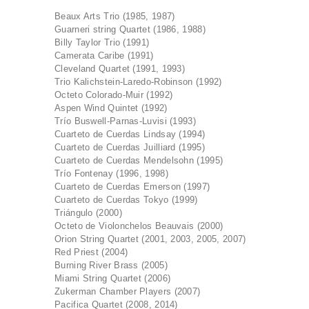
Beaux Arts Trio (1985, 1987)
Guarneri string Quartet (1986, 1988)
Billy Taylor Trio (1991)
Camerata Caribe (1991)
Cleveland Quartet (1991, 1993)
Trio Kalichstein-Laredo-Robinson (1992)
Octeto Colorado-Muir (1992)
Aspen Wind Quintet (1992)
Trío Buswell-Parnas-Luvisi (1993)
Cuarteto de Cuerdas Lindsay (1994)
Cuarteto de Cuerdas Juilliard (1995)
Cuarteto de Cuerdas Mendelsohn (1995)
Trío Fontenay (1996, 1998)
Cuarteto de Cuerdas Emerson (1997)
Cuarteto de Cuerdas Tokyo (1999)
Triángulo (2000)
Octeto de Violonchelos Beauvais (2000)
Orion String Quartet (2001, 2003, 2005, 2007)
Red Priest (2004)
Burning River Brass (2005)
Miami String Quartet (2006)
Zukerman Chamber Players (2007)
Pacifica Quartet (2008, 2014)