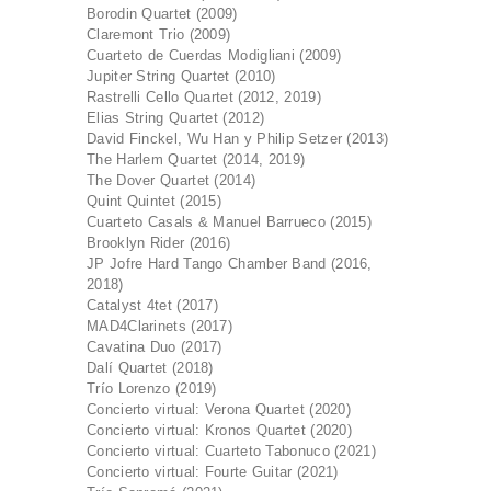
Borodin Quartet (2009)
Claremont Trio (2009)
Cuarteto de Cuerdas Modigliani (2009)
Jupiter String Quartet (2010)
Rastrelli Cello Quartet (2012, 2019)
Elias String Quartet (2012)
David Finckel, Wu Han y Philip Setzer (2013)
The Harlem Quartet (2014, 2019)
The Dover Quartet (2014)
Quint Quintet (2015)
Cuarteto Casals & Manuel Barrueco (2015)
Brooklyn Rider (2016)
JP Jofre Hard Tango Chamber Band (2016,
2018)
Catalyst 4tet (2017)
MAD4Clarinets (2017)
Cavatina Duo (2017)
Dalí Quartet (2018)
Trío Lorenzo (2019)
Concierto virtual: Verona Quartet (2020)
Concierto virtual: Kronos Quartet (2020)
Concierto virtual: Cuarteto Tabonuco (2021)
Concierto virtual: Fourte Guitar (2021)