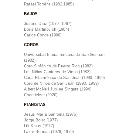
Rafael Torréns (1982,1985)
BAJOS
Justino Díaz (1979, 1987)
Boris Martinovich (1984)
Carlos Conde (1990)
COROS
Universidad Interamericana de San Germán
(1982)
Coro Sinfónico de Puerto Rico (1982)
Los Niños Cantores de Viena (1983)
Coral Filarmónica de San Juan (1990, 1999)
Coro de Niños de San Juan (1990, 1999)
Albert McNeil Jubilee Singers (1994)
Chanticleer (2020)
PIANISTAS
Jesús María Sanromá (1976)
Jorge Bolet (1977)
Lili Kraus (1977)
Lazar Berman (1978, 1979)