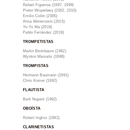
Rafael Figueroa (1997, 1999)
Pieter Wispelwey (2002, 2010)
Emilio Colón (2005)
Alisa Weilerstein (2015)
Yo-Yo Ma (2019)
Pablo Ferrández (2019)
TROMPETISTAS
Martin Berinbaum (1982)
Wynton Marsalis (1998)
TROMPISTAS
Hermann Baumann (1991)
Chris Komer (1992)
FLAUTISTA
Barli Nugent (1992)
OBOÍSTA
Robert Ingliss (1992)
CLARINETISTAS