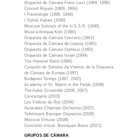
Orquesta de Cámara Franz Liszt (1988, 1998)
Concert Royale (1989, 1996)
I Fiamminghi (1989, 1994)
I Solisti Italiani (1990)
Moscow Soloists of the U.S.S.R. (1990)
Musica Antiqua Koln (1990)
Orquesta de Cámara Concerto (1992)
Orquesta de Cámara de Leipzig (1993)
Orquesta de Cámara Orpheus (1993)
Orquesta de Cámara Israel (1994)
The Hanover Band (1994)
Conjunto de Solistas de Vientos de la Orquesta
de Cámara de Europa (1997)
Budapest Strings (1997, 2002)
Academy of St. Martin in the Fields (1998)
The Aulos Ensemble (2000, 2007)
Concertante (2003)
Les Violons du Roy (2004)
Australian Chamber Orchestra (2007)
Tafelmusik Baroque Orquestra (2008)
Moscow Virtuosi (2008)
Concierto virtual: Borinquen Brass (2021)
GRUPOS DE CÁMARA