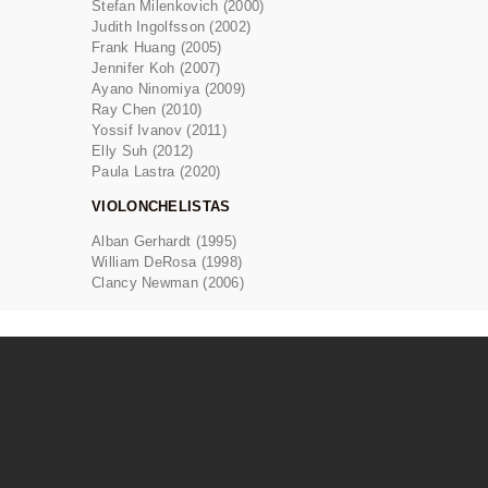
Stefan Milenkovich (2000)
Judith Ingolfsson (2002)
Frank Huang (2005)
Jennifer Koh (2007)
Ayano Ninomiya (2009)
Ray Chen (2010)
Yossif Ivanov (2011)
Elly Suh (2012)
Paula Lastra (2020)
VIOLONCHELISTAS
Alban Gerhardt (1995)
William DeRosa (1998)
Clancy Newman (2006)