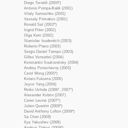
Diego Tornelli (2000*)
Antonio Pompa-Baldi (2001)
Vitaly Samoshko (2001)
Vassaly Primakov (2001)
Ronald Sat (2002*)
Ingrid Fliter (2002)
Olga Kern (2002)
Stanislav Ioudenitch (2003)
Roberto Plano (2003)
Sergio Daniel Tiempo (2003)
Gilles Vonsattel (2004)
Konstantin Soukovetsky (2004)
Andrey Ponochevny (2005)
Carol Wong (2005*)
Kotaro Fukuma (2005)
Joyce Yang (2006)
Reiko Uchida (2006*, 2007*)
Alexander Kobrin (2007)
Caren Levine (2007*)
Julien Quentin (2008*)
David Anthony Lofton (2008*)
Sa Chen (2008)
Ilya Yakushev (2008)
Andrius Zlabys (2009*)