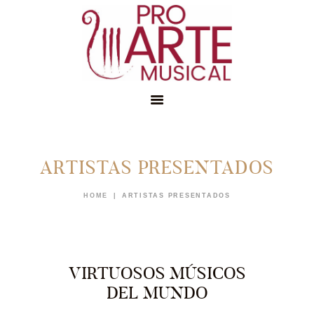
ARTISTAS PRESENTADOS
INICIO
CONÓCENOS
HOME
ARTISTAS PRESENTADOS
EDUCACIÓN
MEMBRESÍAS
NOTICIAS
VIRTUOSOS MÚSICOS
DEL MUNDO
APÓYANOS