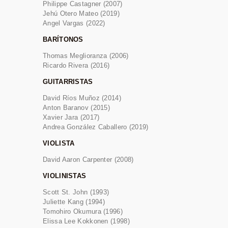
Philippe Castagner (2007)
Jehú Otero Mateo (2019)
Angel Vargas (2022)
BARÍTONOS
Thomas Meglioranza (2006)
Ricardo Rivera (2016)
GUITARRISTAS
David Ríos Muñoz (2014)
Anton Baranov (2015)
Xavier Jara (2017)
Andrea González Caballero (2019)
VIOLISTA
David Aaron Carpenter (2008)
VIOLINISTAS
Scott St. John (1993)
Juliette Kang (1994)
Tomohiro Okumura (1996)
Elissa Lee Kokkonen (1998)