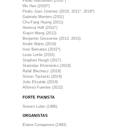
Paolo Giacometti (2010*)
Wu Han (2010*)
Pedro Juan Jiménez (2010, 2011*, 2018*)
Gabriela Montero (2011)
Chu-Fang Huang (2011)
Hartmut Höll (2011*)
Xiayin Wang (2012)
Benjamin Grosvenor (2013, 2015)
André Watts (2014)
Inon Bernatan (2015*)
Louis Lortie (2015)
Stephen Hough (2017)
Stanislav Khristenko (2018)
Rafał Blechacz (2018)
Simon Trpčeski (2019)
Julio Elizalde (2019)
Alfonso Fuentes (2022)
FORTE PIANISTA
Steven Lubin (1995)
ORGANISTAS
Elaine Comparone (1983)