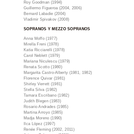
Roy Goodman (1994)
Guillermo Figueroa (2004, 2006)
Bernard Labadie (2004)
Vladimir Spivakov (2008)
SOPRANOS Y MEZZO SOPRANOS
Anna Moffo (1977)
Mirella Freni (1978)
Katia Ricciarelli (1978)
Carol Neblett (1979)
Mariana Niculescu (1979)
Renata Scotto (1980)
Margarita Castro-Alberty (1981, 1982)
Florence Quivar (1981)
Shirley Verrett (1981)
Stella Silva (1982)
Tamara Escribano (1982)
Judith Blegen (1983)
Rosario Andrades (1985)
Martina Arroyo (1985)
Madja Moreno (1990)
Ilca López (1997)
Renée Fleming (2002, 2011)