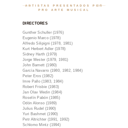
CONTACTO
ARTISTAS PRESENTADOS POR
PRO ARTE MUSICAL
BOLETOS
ESPAÑOL
DIRECTORES
ENGLISH
Gunther Schuller (1976)
Eugenio Marco (1978)
Alfredo Silipigni (1978, 1981)
Kurt Herbert Adler (1978)
Sidney Harth (1979)
Jorge Mester (1979, 1981)
John Barnett (1980)
García Navarro (1980, 1982, 1984)
Peter Eros (1982)
Imre Pallo (1983, 1984)
Robert Frisbie (1983)
Jan Olav Wedin (1984)
Roselín Pabón (1985)
Odón Alonso (1989)
Julius Rudel (1990)
Yuri Bashmet (1990)
Petr Altrichter (1991, 1992)
Schlomo Mintz (1994)