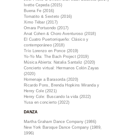
Ivette Cepeda (2015)
Buena Fe (2016)
Tomatito & Sexteto (2016)
Ximo Tébar (2017)
Omara Portuondo (2017)
Anat Cohen & Choro Aventuroso (2018)
El Cuatro Puertorriqueño: Clásico y
contemporáneo (2018)
Trío Lorenzo en Ponce (2019)
Yo-Yo Ma: The Bach Project (2019)
Música Abierta: Natalia Santaliz (2020)
Concierto virtual: Hermanos Colón Zayas
(2020)
Homenaje a Barasorda (2020)
Ricardo Pons, Brenda Hopkins Miranda y
Henry Cole (2021)
Henry Cole: Buscando la vida (2022)
Yusa en concierto (2022)
DANZA
Martha Graham Dance Company (1986)
New York Baroque Dance Company (1989,
1996)