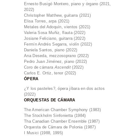
Ernesto Busigó Montero, piano y órgano (2021,
2022)
Christopher Matthew, guitarra (2021)
Elisa Torres, arpa (2021)
Metales del Adoquín, vientos (2021)
Valeria Sosa Muñiz, flauta (2022)
Josiane Feliciano, guitarra (2022)
Fermín Andrés Segarra, violín (2022)
Daniela Santos, piano (2022)
Ana Deseda, mezzosoprano (2022)
Pedro Juan Jiménez, piano (2022)
Coro de cámara
Ascendit
(2022)
Carlos E. Ortiz, tenor (2022)
ÓPERA
¿Y los pasteles?, ópera jíbara en dos actos
(2022)
ORQUESTAS DE CÁMARA
The American Chamber Symphony (1983)
The Stockholm Sinfonietta (1984)
Tha Canadian Chamber Ensemble (1987)
Orquesta de Cámara de Polonia (1987)
I Musici (1988, 1995)