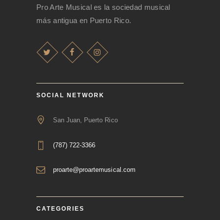
Pro Arte Musical es la sociedad musical
más antigua en Puerto Rico.
SOCIAL NETWORK
San Juan, Puerto Rico
(787) 722-3366
proarte@proartemusical.com
CATEGORIES