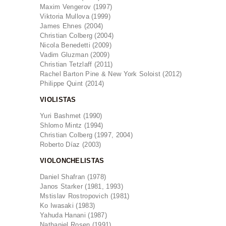
Maxim Vengerov (1997)
Viktoria Mullova (1999)
James Ehnes (2004)
Christian Colberg (2004)
Nicola Benedetti (2009)
Vadim Gluzman (2009)
Christian Tetzlaff (2011)
Rachel Barton Pine & New York Soloist (2012)
Philippe Quint (2014)
VIOLISTAS
Yuri Bashmet (1990)
Shlomo Mintz (1994)
Christian Colberg (1997, 2004)
Roberto Díaz (2003)
VIOLONCHELISTAS
Daniel Shafran (1978)
Janos Starker (1981, 1993)
Mstislav Rostropovich (1981)
Ko Iwasaki (1983)
Yahuda Hanani (1987)
Nathaniel Rosen (1991)