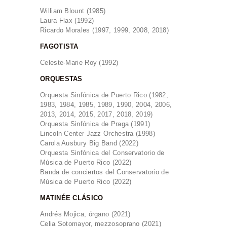
William Blount (1985)
Laura Flax (1992)
Ricardo Morales (1997, 1999, 2008, 2018)
FAGOTISTA
Celeste-Marie Roy (1992)
ORQUESTAS
Orquesta Sinfónica de Puerto Rico (1982,
1983, 1984, 1985, 1989, 1990, 2004, 2006,
2013, 2014, 2015, 2017, 2018, 2019)
Orquesta Sinfónica de Praga (1991)
Lincoln Center Jazz Orchestra (1998)
Carola Ausbury Big Band (2022)
Orquesta Sinfónica del Conservatorio de
Música de Puerto Rico (2022)
Banda de conciertos del Conservatorio de
Música de Puerto Rico (2022)
MATINÉE CLÁSICO
Andrés Mojica, órgano (2021)
Celia Sotomayor, mezzosoprano (2021)