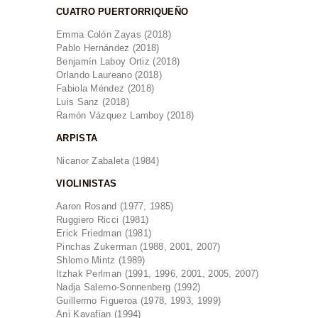
CUATRO PUERTORRIQUEÑO
Emma Colón Zayas (2018)
Pablo Hernández (2018)
Benjamín Laboy Ortiz (2018)
Orlando Laureano (2018)
Fabiola Méndez (2018)
Luis Sanz (2018)
Ramón Vázquez Lamboy (2018)
ARPISTA
Nicanor Zabaleta (1984)
VIOLINISTAS
Aaron Rosand (1977, 1985)
Ruggiero Ricci (1981)
Erick Friedman (1981)
Pinchas Zukerman (1988, 2001, 2007)
Shlomo Mintz (1989)
Itzhak Perlman (1991, 1996, 2001, 2005, 2007)
Nadja Salerno-Sonnenberg (1992)
Guillermo Figueroa (1978, 1993, 1999)
Ani Kavafian (1994)