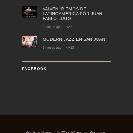
VAIVÉN: RITMOS DE
LATINOAMÉRICA POR JUAN
PABLO LUGO
2 meses ago
21
MODERN JAZZ EN SAN JUAN
3 meses ago
13
FACEBOOK
Pro Arte Musical © 2022 All Rights Reserved.