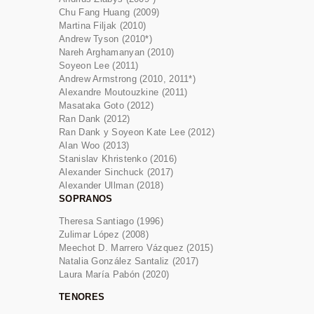
Chu Fang Huang (2009)
Martina Filjak (2010)
Andrew Tyson (2010*)
Nareh Arghamanyan (2010)
Soyeon Lee (2011)
Andrew Armstrong (2010, 2011*)
Alexandre Moutouzkine (2011)
Masataka Goto (2012)
Ran Dank (2012)
Ran Dank y Soyeon Kate Lee (2012)
Alan Woo (2013)
Stanislav Khristenko (2016)
Alexander Sinchuck (2017)
Alexander Ullman (2018)
SOPRANOS
Theresa Santiago (1996)
Zulimar López (2008)
Meechot D. Marrero Vázquez (2015)
Natalia González Santaliz (2017)
Laura María Pabón (2020)
TENORES