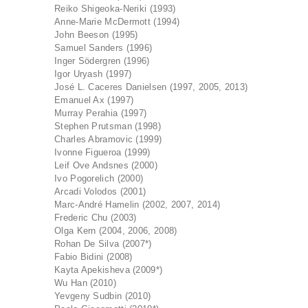
Reiko Shigeoka-Neriki (1993)
Anne-Marie McDermott (1994)
John Beeson (1995)
Samuel Sanders (1996)
Inger Södergren (1996)
Igor Uryash (1997)
José L. Caceres Danielsen (1997, 2005, 2013)
Emanuel Ax (1997)
Murray Perahia (1997)
Stephen Prutsman (1998)
Charles Abramovic (1999)
Ivonne Figueroa (1999)
Leif Ove Andsnes (2000)
Ivo Pogorelich (2000)
Arcadi Volodos (2001)
Marc-André Hamelin (2002, 2007, 2014)
Frederic Chu (2003)
Olga Kern (2004, 2006, 2008)
Rohan De Silva (2007*)
Fabio Bidini (2008)
Kayta Apekisheva (2009*)
Wu Han (2010)
Yevgeny Sudbin (2010)