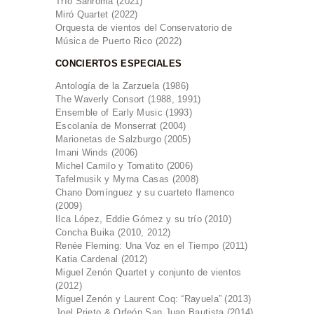
Trío Sanromá (2021)
Miró Quartet (2022)
Orquesta de vientos del Conservatorio de
Música de Puerto Rico (2022)
CONCIERTOS ESPECIALES
Antología de la Zarzuela (1986)
The Waverly Consort (1988, 1991)
Ensemble of Early Music (1993)
Escolanía de Monserrat (2004)
Marionetas de Salzburgo (2005)
Imani Winds (2006)
Michel Camilo y Tomatito (2006)
Tafelmusik y Myrna Casas (2008)
Chano Domínguez y su cuarteto flamenco
(2009)
Ilca López, Eddie Gómez y su trío (2010)
Concha Buika (2010, 2012)
Renée Fleming: Una Voz en el Tiempo (2011)
Katia Cardenal (2012)
Miguel Zenón Quartet y conjunto de vientos
(2012)
Miguel Zenón y Laurent Coq: “Rayuela” (2013)
Joel Prieto & Orfeón San Juan Bautista (2014)