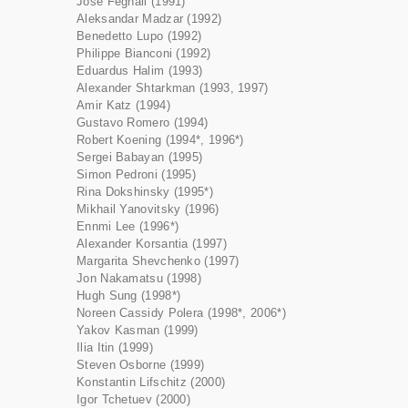
José Feghali (1991)
Aleksandar Madzar (1992)
Benedetto Lupo (1992)
Philippe Bianconi (1992)
Eduardus Halim (1993)
Alexander Shtarkman (1993, 1997)
Amir Katz (1994)
Gustavo Romero (1994)
Robert Koening (1994*, 1996*)
Sergei Babayan (1995)
Simon Pedroni (1995)
Rina Dokshinsky (1995*)
Mikhail Yanovitsky (1996)
Ennmi Lee (1996*)
Alexander Korsantia (1997)
Margarita Shevchenko (1997)
Jon Nakamatsu (1998)
Hugh Sung (1998*)
Noreen Cassidy Polera (1998*, 2006*)
Yakov Kasman (1999)
Ilia Itin (1999)
Steven Osborne (1999)
Konstantin Lifschitz (2000)
Igor Tchetuev (2000)