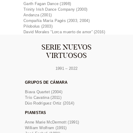
Garth Fagan Dance (1998)
Trinity Irish Dance Company (2000)
Andanza (2001)
Compañía María Pagés (2003, 2004)
Pilobolus (2003)
David Morales “Lorca muerto de amor” (2016)
SERIE NUEVOS
VIRTUOSOS
1991 – 2022
GRUPOS DE CÁMARA
Biava Quartet (2004)
Trío Cavatina (2011)
Dúo Rodríguez Ortiz (2014)
PIANISTAS
Anne Marie McDermott (1991)
William Wolfram (1991)